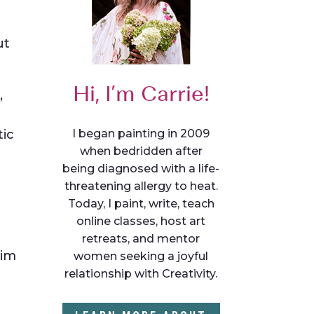
ut
Hi, I’m Carrie!
,
I began painting in 2009
tic
when bedridden after
being diagnosed with a life-
threatening allergy to heat.
Today, I paint, write, teach
online classes, host art
retreats, and mentor
aim
women seeking a joyful
relationship with Creativity.