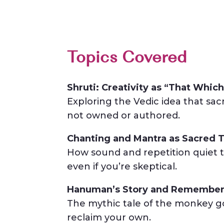
Topics Covered
Shruti: Creativity as “That Which
Exploring the Vedic idea that sac
not owned or authored.
Chanting and Mantra as Sacred T
How sound and repetition quiet t
even if you’re skeptical.
Hanuman’s Story and Remember
The mythic tale of the monkey go
reclaim your own.