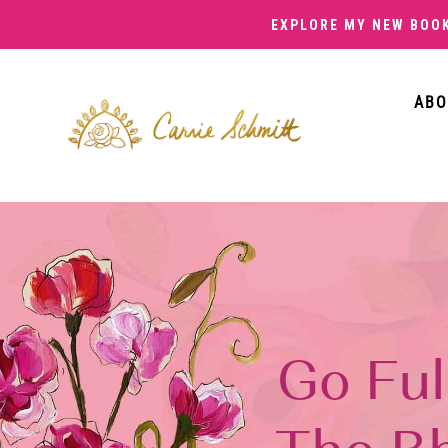
EXPLORE MY NEW BOO
ABO
Go Ful