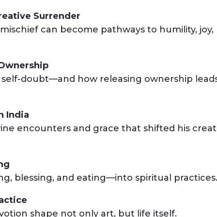
reative Surrender
mischief can become pathways to humility, joy,
f Ownership
s self-doubt—and how releasing ownership leads
n India
vine encounters and grace that shifted his creat
ing
, blessing, and eating—into spiritual practices
actice
tion shape not only art, but life itself.