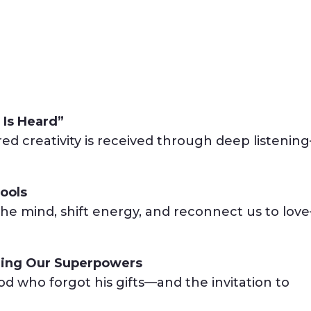
 Is Heard”
red creativity is received through deep listenin
ools
he mind, shift energy, and reconnect us to lov
ing Our Superpowers
d who forgot his gifts—and the invitation to