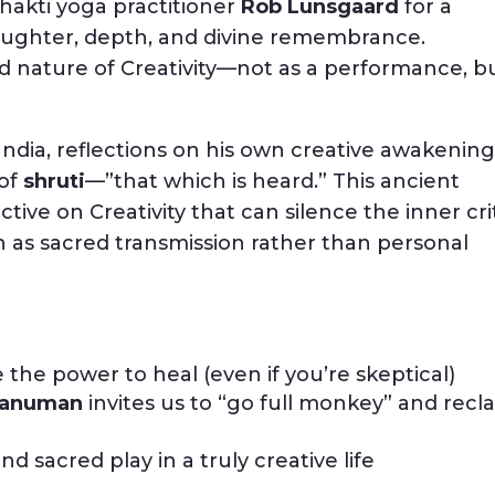
Bhakti yoga practitioner
Rob Lunsgaard
for a
laughter, depth, and divine remembrance.
d nature of Creativity—not as a performance, b
India, reflections on his own creative awakening
 of
shruti
—”that which is heard.” This ancient
tive on Creativity that can silence the inner cri
n as sacred transmission rather than personal
he power to heal (even if you’re skeptical)
anuman
invites us to “go full monkey” and recl
d sacred play in a truly creative life