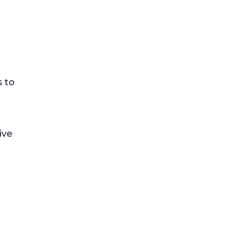
 to
ive
.