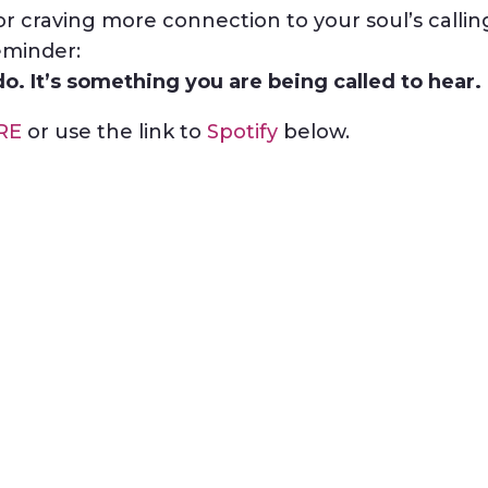
or craving more connection to your soul’s callin
eminder:
o. It’s something you are being called to hear.
RE
or use the link to
Spotify
below.