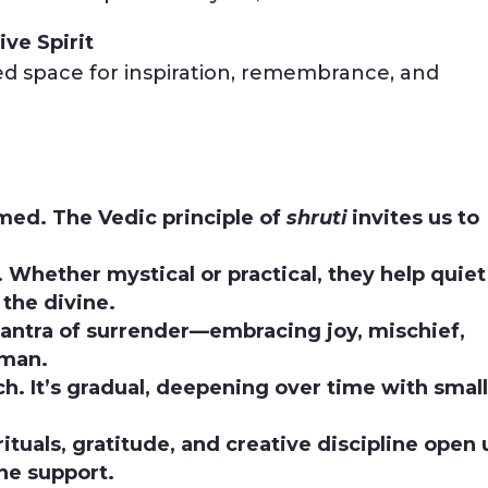
ive Spirit
d space for inspiration, remembrance, and
aimed. The Vedic principle of
shruti
invites us to
. Whether mystical or practical, they help quiet
 the divine.
mantra of surrender—embracing joy, mischief,
uman.
ch. It’s gradual, deepening over time with smal
ituals, gratitude, and creative discipline open 
ne support.