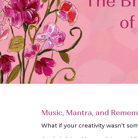
The Bh
of
Music, Mantra, and Remem
What if your creativity wasn’t