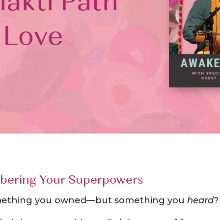
akti Path
 Love
bering Your Superpowers
 something you owned—but something you
heard
?