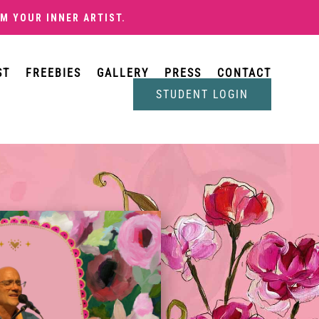
M YOUR INNER ARTIST
.
ST
FREEBIES
GALLERY
PRESS
CONTACT
STUDENT LOGIN