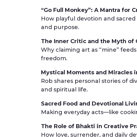
“Go Full Monkey”: A Mantra for C
How playful devotion and sacred 
and purpose.
The Inner Critic and the Myth o
Why claiming art as “mine” feed
freedom.
Mystical Moments and Miracles i
Rob shares personal stories of di
and spiritual life.
Sacred Food and Devotional Liv
Making everyday acts—like cooking
The Role of Bhakti in Creative Pr
How love, surrender, and daily devo