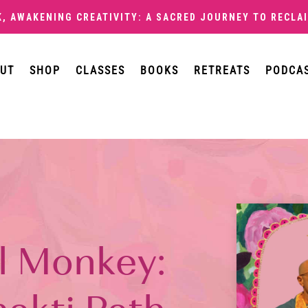
K,
AWAKENING CREATIVITY: A SACRED JOURNEY TO RECLAI
UT
SHOP
CLASSES
BOOKS
RETREATS
PODCA
l Monkey: