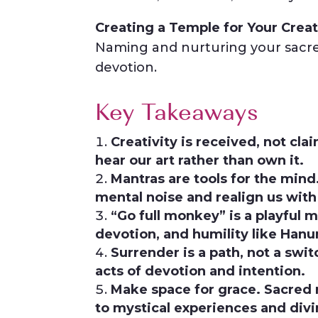
Creating a Temple for Your Creat
Naming and nurturing your sacre
devotion.
Key Takeaways
Creativity is received, not cl
hear our art rather than own it.
Mantras are tools for the mind
mental noise and realign us with
“Go full monkey” is a playful 
devotion, and humility like Han
Surrender is a path, not a swit
acts of devotion and intention.
Make space for grace. Sacred r
to mystical experiences and divi