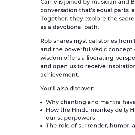
Carrie is joined by musician and 
conversation that’s equal parts 
Together, they explore the sacre
as a devotional path.
Rob shares mystical stories from 
and the powerful Vedic concept
wisdom offers a liberating perspec
and open us to receive inspiratio
achievement.
You’ll also discover:
Why chanting and mantra have t
How the Hindu monkey deity
H
our superpowers
The role of surrender, humor, an