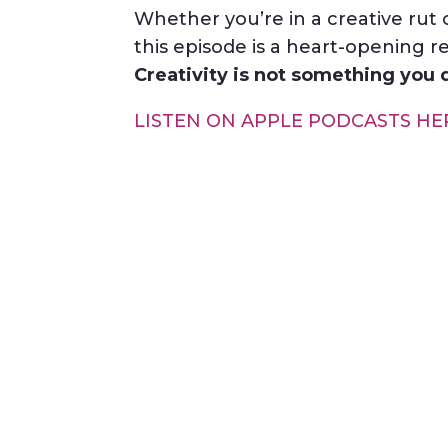
Whether you’re in a creative rut 
this episode is a heart-opening r
Creativity is not something you d
LISTEN ON APPLE PODCASTS HE