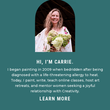
HI, I’M CARRIE.
I began painting in 2009 when bedridden after being
diagnosed with a life-threatening allergy to heat.
Today, I paint, write, teach online classes, host art
retreats, and mentor women seeking a joyful
relationship with Creativity.
LEARN MORE