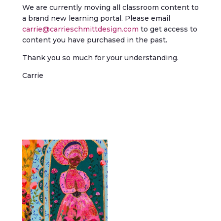
We are currently moving all classroom content to
a brand new learning portal. Please email
carrie@carrieschmittdesign.com
to get access to
content you have purchased in the past.
Thank you so much for your understanding.
Carrie