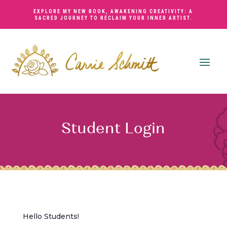
EXPLORE MY NEW BOOK,
AWAKENING CREATIVITY: A
SACRED JOURNEY TO RECLAIM YOUR INNER ARTIST
.
Student Login
Hello Students!