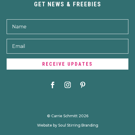
GET NEWS & FREEBIES
RECEIVE UPDATES
© Carrie Schmitt 2026
Website by Soul Stirring Branding