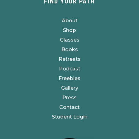
FIND YOUR PATH
About
Shop
Classes
Books
Retreats
Podcast
Freebies
Gallery
Press
Contact
Student Login