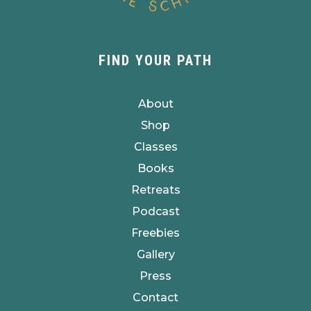
FIND YOUR PATH
About
Shop
Classes
Books
Retreats
Podcast
Freebies
Gallery
Press
Contact