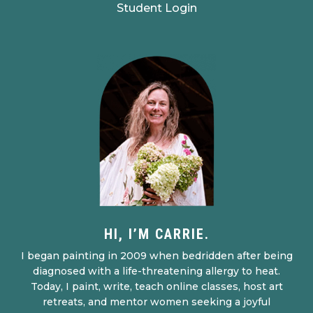
Student Login
HI, I’M CARRIE.
I began painting in 2009 when bedridden after being
diagnosed with a life-threatening allergy to heat.
Today, I paint, write, teach online classes, host art
retreats, and mentor women seeking a joyful