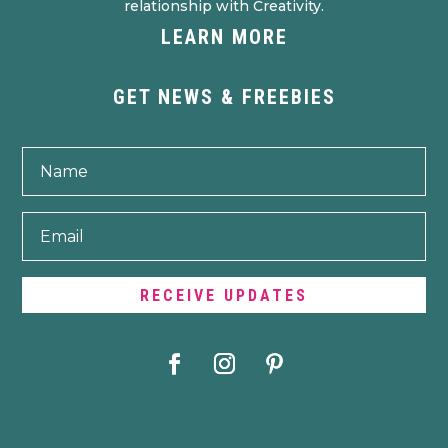
relationship with Creativity.
LEARN MORE
GET NEWS & FREEBIES
RECEIVE UPDATES