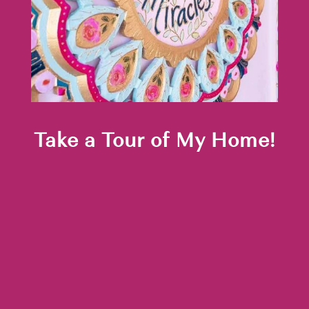
Take a Tour of My Home!