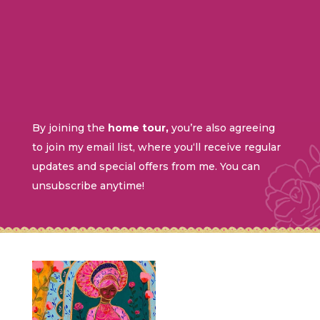
By
joining
the
home tour,
you’re
also
agreeing
to
join
my
email
list
,
where
you
‘
ll
receive
regular
updates
and
special
offers
from
me
.
You
can
unsubscribe
anytime
!