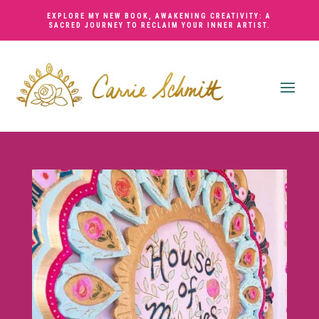
EXPLORE MY NEW BOOK,
AWAKENING CREATIVITY: A
SACRED JOURNEY TO RECLAIM YOUR INNER ARTIST
.