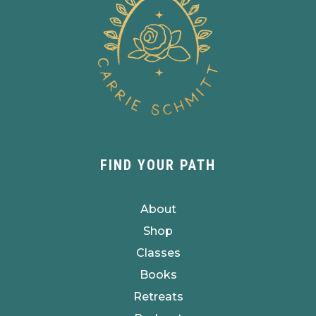
FIND YOUR PATH
About
Shop
Classes
Books
Retreats