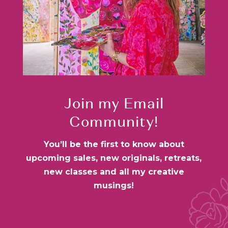
Join my Email
Community!
You’ll be the first to know about
upcoming sales, new originals, retreats,
new classes and all my creative
musings!