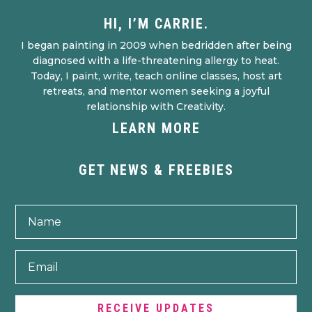
HI, I’M CARRIE.
I began painting in 2009 when bedridden after being
diagnosed with a life-threatening allergy to heat.
Today, I paint, write, teach online classes, host art
retreats, and mentor women seeking a joyful
relationship with Creativity.
LEARN MORE
GET NEWS & FREEBIES
RECEIVE UPDATES