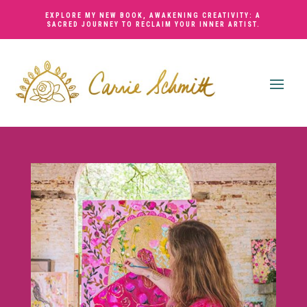
EXPLORE MY NEW BOOK,
AWAKENING CREATIVITY: A
SACRED JOURNEY TO RECLAIM YOUR INNER ARTIST
.