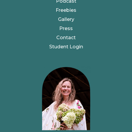
Podcast
Freebies
Gallery
Press
Contact
Student Login