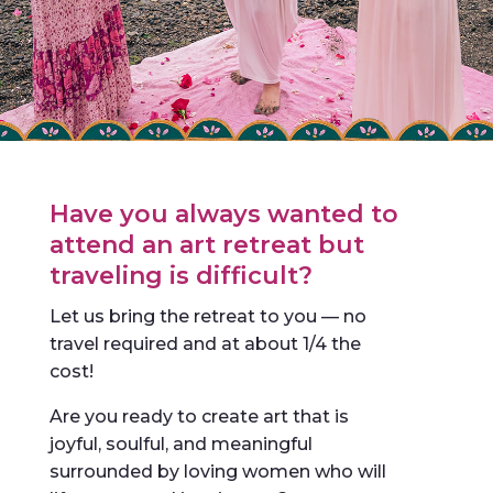
Have you always wanted to
attend an art retreat but
traveling is difficult?
Let us bring the retreat to you — no
travel required and at about 1/4 the
cost!
Are you ready to create art that is
joyful, soulful, and meaningful
surrounded by loving women who will