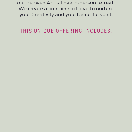
our beloved Art is Love in-person retreat.
We create a container of love to nurture
your Creativity and your beautiful spirit.
THIS UNIQUE OFFERING INCLUDES: