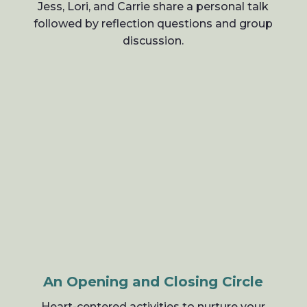
Jess, Lori, and Carrie share a personal talk
followed by reflection questions and group
discussion.
An Opening and Closing Circle
Heart-centered activities to nurture your