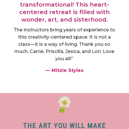
transformational! This heart-
centered retreat is filled with
wonder, art, and sisterhood.
The instructors bring years of experience to
this creativity-centered space. It is not a
class—it is a way of living. Thank you so
much, Carrie, Priscilla, Jesica, and Lori. Love
you all!”
— Mitzie Styles
THE ART YOU WILL MAKE