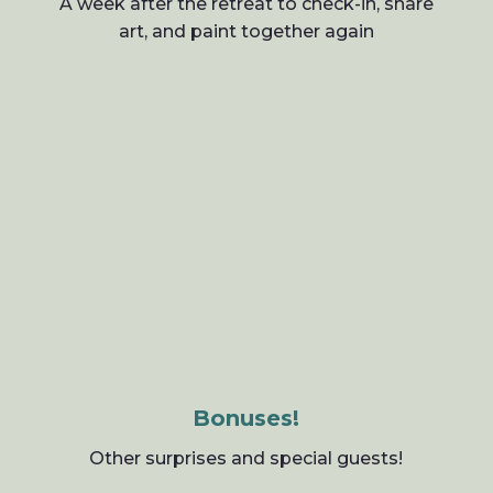
A week after the retreat to check-in, share
art, and paint together again
Bonuses!
Other surprises and special guests!