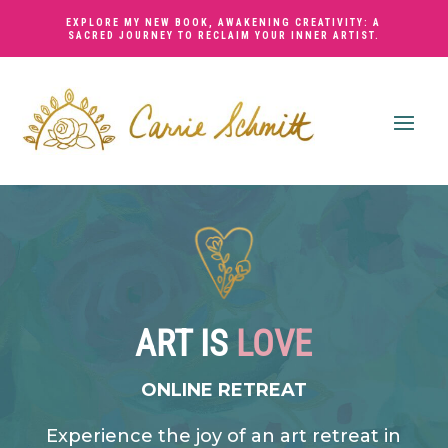
EXPLORE MY NEW BOOK,
AWAKENING CREATIVITY: A
SACRED JOURNEY TO RECLAIM YOUR INNER ARTIST
.
ART IS
LOVE
ONLINE RETREAT
Experience the joy of an art retreat in