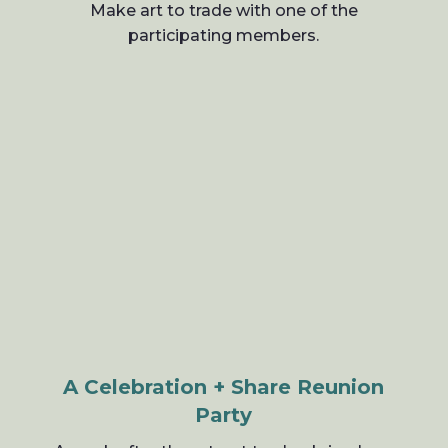
Make art to trade with one of the
participating members.
A Celebration + Share Reunion
Party