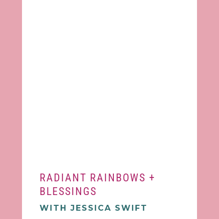
RADIANT RAINBOWS +
BLESSINGS
WITH JESSICA SWIFT