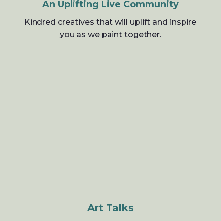
An Uplifting Live Community
Kindred creatives that will uplift and inspire
you as we paint together.
Art Talks