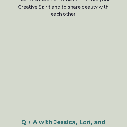
Creative Spirit and to share beauty with
each other.
Q + A with Jessica, Lori, and