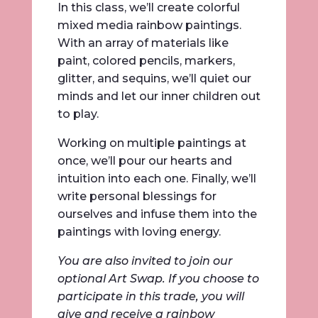
In this class, we’ll create colorful
mixed media rainbow paintings.
With an array of materials like
paint, colored pencils, markers,
glitter, and sequins, we’ll quiet our
minds and let our inner children out
to play.
Working on multiple paintings at
once, we’ll pour our hearts and
intuition into each one. Finally, we’ll
write personal blessings for
ourselves and infuse them into the
paintings with loving energy.
You are also invited to join our
optional Art Swap. If you choose to
participate in this trade, you will
give and receive a rainbow