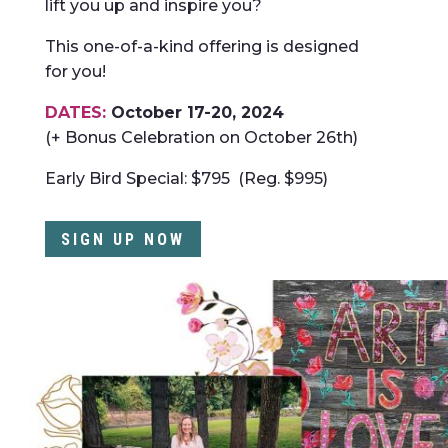
lift you up and inspire you?
This one-of-a-kind offering is designed
for you!
DATES:
October 17-20, 2024
(+ Bonus Celebration on October 26th)
Early Bird Special: $795 (Reg. $995)
SIGN UP NOW