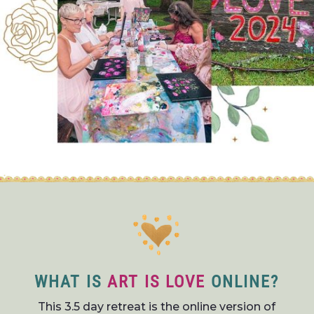
WHAT IS
ART IS LOVE
ONLINE?
This 3.5 day retreat is the online version of