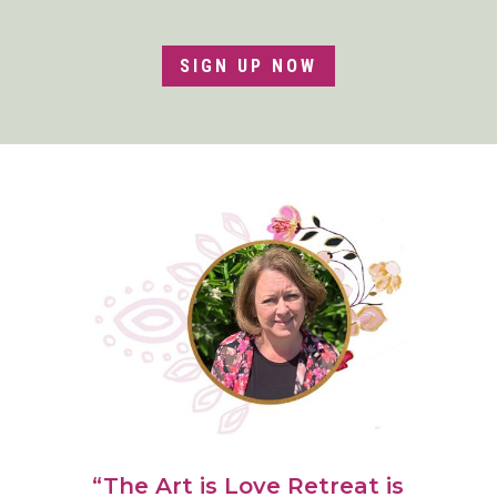
SIGN UP NOW
“The Art is Love Retreat is