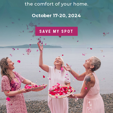
the comfort of your home.
October 17-20, 2024
SAVE MY SPOT