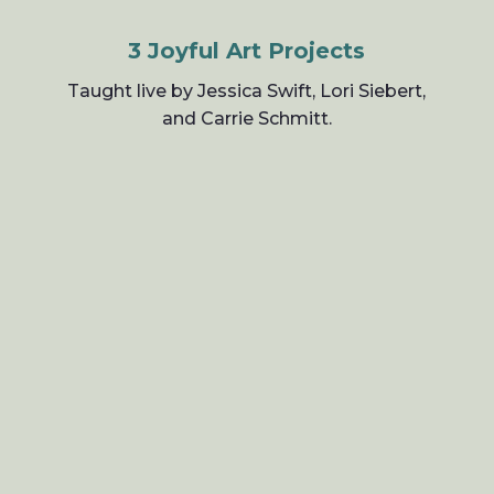
3 Joyful Art Projects
Taught live by Jessica Swift, Lori Siebert,
and Carrie Schmitt.