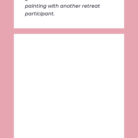
painting with another retreat
participant.