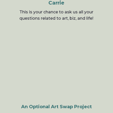
Carrie
This is your chance to ask us all your
questions related to art, biz, and life!
An Optional Art Swap Project