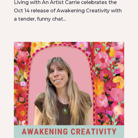
Living with An Artist Carrie celebrates the
Oct 14 release of Awakening Creativity with
a tender, funny chat...