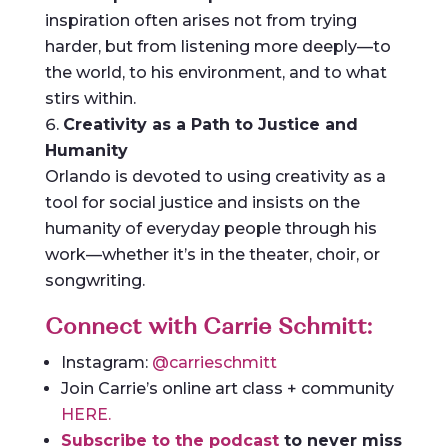
inspiration often arises not from trying
harder, but from listening more deeply—to
the world, to his environment, and to what
stirs within.
Creativity as a Path to Justice and
Humanity
Orlando is devoted to using creativity as a
tool for social justice and insists on the
humanity of everyday people through his
work—whether it’s in the theater, choir, or
songwriting.
Connect with Carrie Schmitt:
Instagram:
@carrieschmitt
Join Carrie’s online art class + community
HERE.
Subscribe to the podcast
to never miss