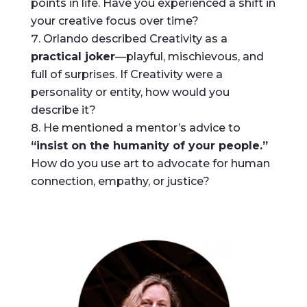
points in life. Have you experienced a shift in
your creative focus over time?
Orlando described Creativity as a
practical joker
—playful, mischievous, and
full of surprises. If Creativity were a
personality or entity, how would you
describe it?
He mentioned a mentor’s advice to
“insist on the humanity of your people.”
How do you use art to advocate for human
connection, empathy, or justice?