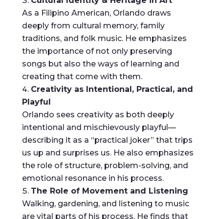
Cultural Identity & Heritage in Art
As a Filipino American, Orlando draws
deeply from cultural memory, family
traditions, and folk music. He emphasizes
the importance of not only preserving
songs but also the ways of learning and
creating that come with them.
Creativity as Intentional, Practical, and
Playful
Orlando sees creativity as both deeply
intentional and mischievously playful—
describing it as a “practical joker” that trips
us up and surprises us. He also emphasizes
the role of structure, problem-solving, and
emotional resonance in his process.
The Role of Movement and Listening
Walking, gardening, and listening to music
are vital parts of his process. He finds that