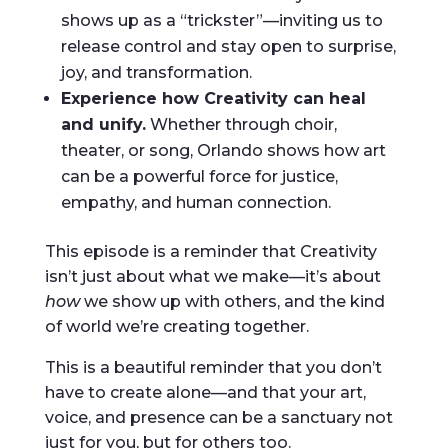
shows up as a “trickster”—inviting us to
release control and stay open to surprise,
joy, and transformation.
Experience how Creativity can heal
and unify.
Whether through choir,
theater, or song, Orlando shows how art
can be a powerful force for justice,
empathy, and human connection.
This episode is a reminder that Creativity
isn’t just about what we make—it’s about
how
we show up with others, and the kind
of world we’re creating together.
This is a beautiful reminder that you don’t
have to create alone—and that your art,
voice, and presence can be a sanctuary not
just for you, but for others too.