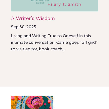
A Writer’s Wisdom
Sep 30, 2025
Living and Writing True to Oneself In this
intimate conversation, Carrie goes “off grid”
to visit editor, book coach,...