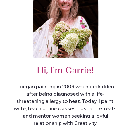
Hi, I’m Carrie!
I began painting in 2009 when bedridden
after being diagnosed with a life-
threatening allergy to heat. Today, I paint,
write, teach online classes, host art retreats,
and mentor women seeking a joyful
relationship with Creativity.