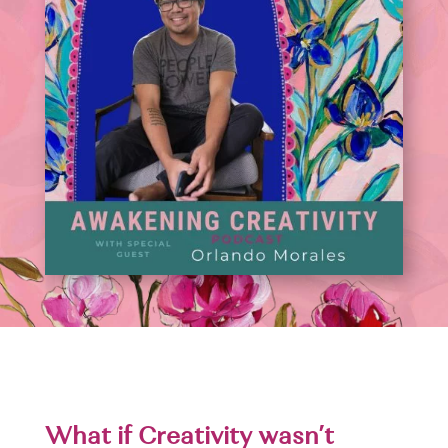
What if Creativity wasn’t