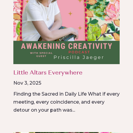
Little Altars Everywhere
Nov 3, 2025
Finding the Sacred in Daily Life What if every
meeting, every coincidence, and every
detour on your path was...