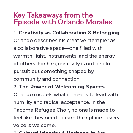
Key Takeaways from the
Episode with Orlando Morales
Creativity as Collaboration & Belonging
Orlando describes his creative “temple” as
a collaborative space—one filled with
warmth, light, instruments, and the energy
of others. For him, creativity is not a solo
pursuit but something shaped by
community and connection.
The Power of Welcoming Spaces
Orlando models what it means to lead with
humility and radical acceptance. In the
Tacoma Refugee Choir, no one is made to
feel like they need to earn their place—every
voice is welcome.