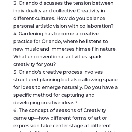
Orlando discusses the tension between
individuality and collective Creativity in
different cultures. How do you balance
personal artistic vision with collaboration?
Gardening has become a creative
practice for Orlando, where he listens to
new music and immerses himself in nature.
What unconventional activities spark
creativity for you?
Orlando’s creative process involves
structured planning but also allowing space
for ideas to emerge naturally. Do you have a
specific method for capturing and
developing creative ideas?
The concept of seasons of Creativity
came up—how different forms of art or
expression take center stage at different