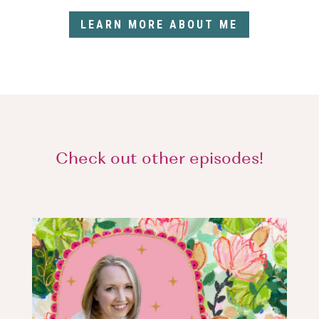
LEARN MORE ABOUT ME
Check out other episodes!