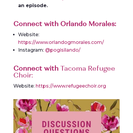
an episode.
Connect with Orlando Morales:
Website:
https://www.orlandogmorales.com/
Instagram:
@pogisilando/
Connect with
Tacoma Refugee
Choir:
Website:
https://www.refugeechoir.org