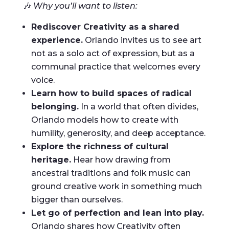
🎶
Why you’ll want to listen:
Rediscover Creativity as a shared
experience.
Orlando invites us to see art
not as a solo act of expression, but as a
communal practice that welcomes every
voice.
Learn how to build spaces of radical
belonging.
In a world that often divides,
Orlando models how to create with
humility, generosity, and deep acceptance.
Explore the richness of cultural
heritage.
Hear how drawing from
ancestral traditions and folk music can
ground creative work in something much
bigger than ourselves.
Let go of perfection and lean into play.
Orlando shares how Creativity often