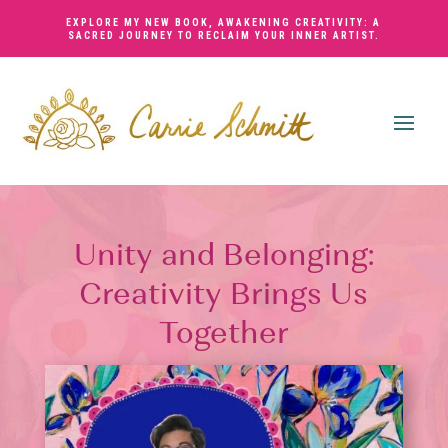
EXPLORE MY NEW BOOK,
AWAKENING CREATIVITY: A
SACRED JOURNEY TO RECLAIM YOUR INNER ARTIST
.
Unity and Belonging:
Creativity Brings Us
Together