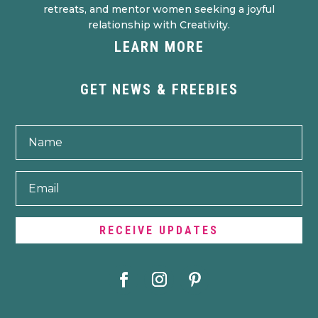
retreats, and mentor women seeking a joyful
relationship with Creativity.
LEARN MORE
GET NEWS & FREEBIES
RECEIVE UPDATES