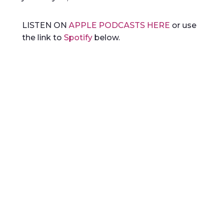
LISTEN ON
APPLE PODCASTS HERE
or use
the link to
Spotify
below.