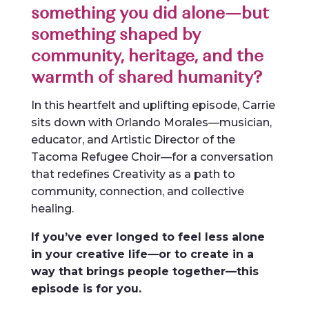
something you did alone—but
something shaped by
community, heritage, and the
warmth of shared humanity?
In this heartfelt and uplifting episode, Carrie
sits down with Orlando Morales—musician,
educator, and Artistic Director of the
Tacoma Refugee Choir—for a conversation
that redefines Creativity as a path to
community, connection, and collective
healing.
If you’ve ever longed to feel less alone
in your creative life—or to create in a
way that brings people together—this
episode is for you.