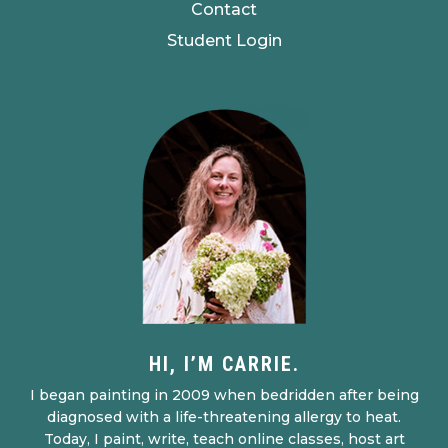
Contact
Student Login
HI, I’M CARRIE.
I began painting in 2009 when bedridden after being
diagnosed with a life-threatening allergy to heat.
Today, I paint, write, teach online classes, host art