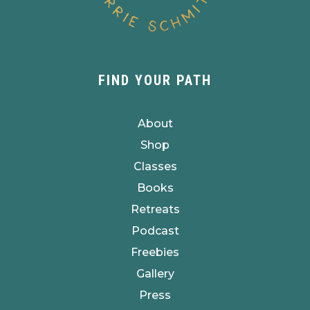
FIND YOUR PATH
About
Shop
Classes
Books
Retreats
Podcast
Freebies
Gallery
Press