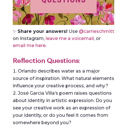
✨
Share your answers!
Use
@carrieschmitt
on Instagram,
leave me a voicemail
, or
email me here
.
Reflection Questions
:
Orlando describes water as a major
source of inspiration. What natural elements
influence your creative process, and why?
José Garcia Villa’s poem raises questions
about identity in artistic expression. Do you
see your creative work as an expression of
your identity, or do you feel it comes from
somewhere beyond you?