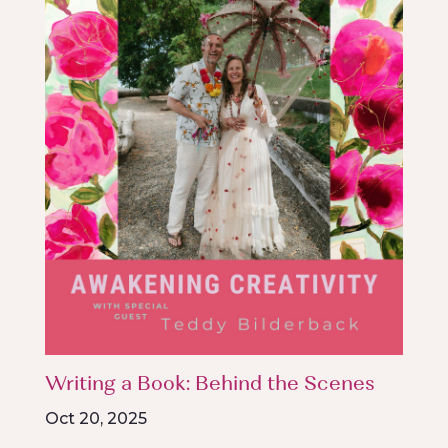
Writing a Book: Behind the Scenes
Oct 20, 2025