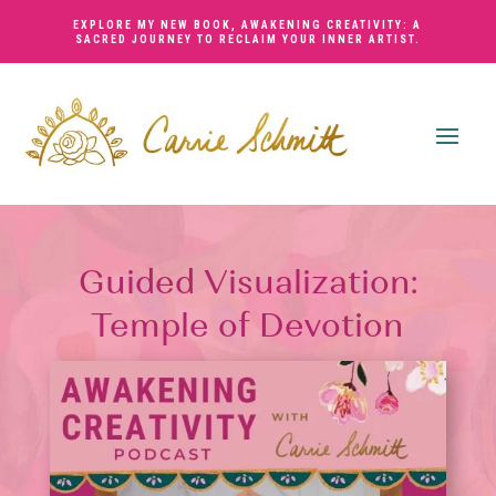
EXPLORE MY NEW BOOK,
AWAKENING CREATIVITY: A
SACRED JOURNEY TO RECLAIM YOUR INNER ARTIST
.
Guided Visualization:
Temple of Devotion