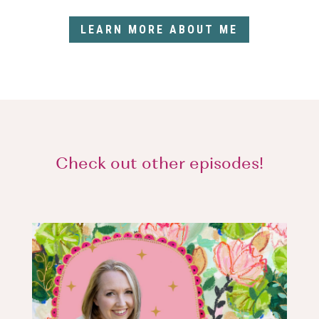
LEARN MORE ABOUT ME
Check out other episodes!