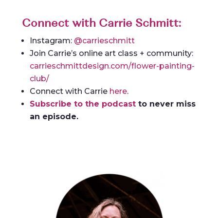
Connect with Carrie Schmitt:
Instagram:
@carrieschmitt
Join Carrie’s online art class + community:
carrieschmittdesign.com/flower-painting-
club/
Connect with Carrie
here
.
Subscribe to the podcast
to never miss
an episode.