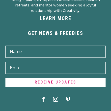
retreats, and mentor women seeking a joyful
relationship with Creativity.
LEARN MORE
GET NEWS & FREEBIES
RECEIVE UPDATES