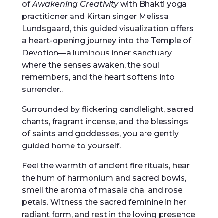
of
Awakening Creativity
with Bhakti yoga
practitioner and Kirtan singer Melissa
Lundsgaard, this guided visualization offers
a heart-opening journey into the Temple of
Devotion—a luminous inner sanctuary
where the senses awaken, the soul
remembers, and the heart softens into
surrender..
Surrounded by flickering candlelight, sacred
chants, fragrant incense, and the blessings
of saints and goddesses, you are gently
guided home to yourself.
Feel the warmth of ancient fire rituals, hear
the hum of harmonium and sacred bowls,
smell the aroma of masala chai and rose
petals. Witness the sacred feminine in her
radiant form, and rest in the loving presence