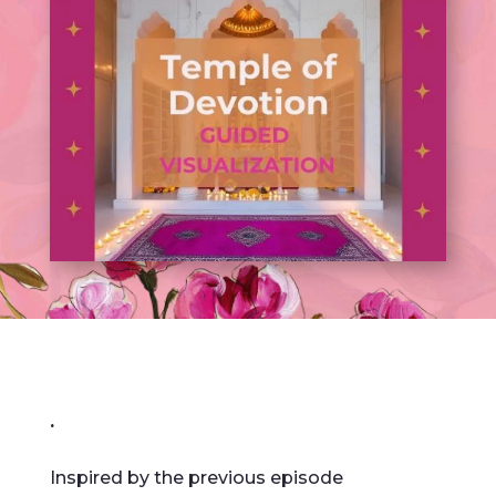
.
Inspired by the previous episode