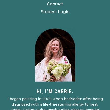
Contact
Student Login
HI, I’M CARRIE.
I began painting in 2009 when bedridden after being
diagnosed with a life-threatening allergy to heat.
Today, I paint, write, teach online classes, host art