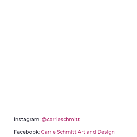
Instagram:
@carrieschmitt
Facebook:
Carrie Schmitt Art and Design