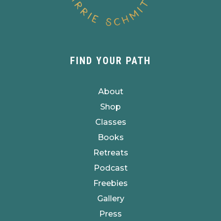
FIND YOUR PATH
About
Shop
Classes
Books
Retreats
Podcast
Freebies
Gallery
Press