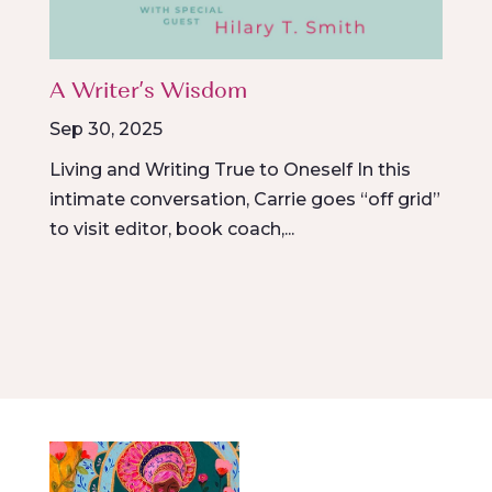
A Writer’s Wisdom
Sep 30, 2025
Living and Writing True to Oneself In this
intimate conversation, Carrie goes “off grid”
to visit editor, book coach,...