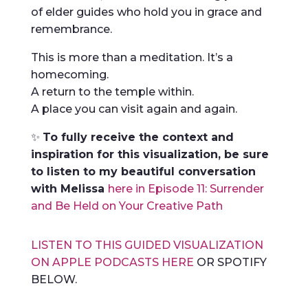
of elder guides who hold you in grace and
remembrance.
This is more than a meditation. It’s a
homecoming.
A return to the temple within.
A place you can visit again and again.
✨
To fully receive the context and
inspiration for this visualization, be sure
to listen to my beautiful conversation
with Melissa
here in Episode 11: Surrender
and Be Held on Your Creative Path
LISTEN TO THIS GUIDED VISUALIZATION
ON APPLE PODCASTS HERE
OR SPOTIFY
BELOW.