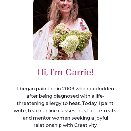
Hi, I’m Carrie!
I began painting in 2009 when bedridden
after being diagnosed with a life-
threatening allergy to heat. Today, I paint,
write, teach online classes, host art retreats,
and mentor women seeking a joyful
relationship with Creativity.