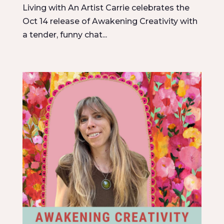
Living with An Artist Carrie celebrates the
Oct 14 release of Awakening Creativity with
a tender, funny chat...