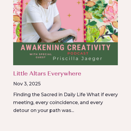
Little Altars Everywhere
Nov 3, 2025
Finding the Sacred in Daily Life What if every
meeting, every coincidence, and every
detour on your path was...