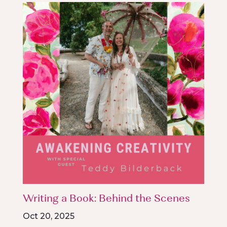
Writing a Book: Behind the Scenes
Oct 20, 2025